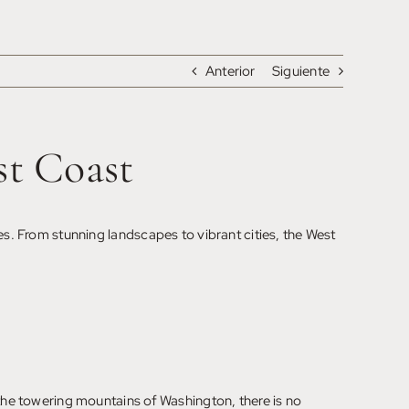
Anterior
Siguiente
st Coast
es. From stunning landscapes to vibrant cities, the West
 the towering mountains of Washington, there is no