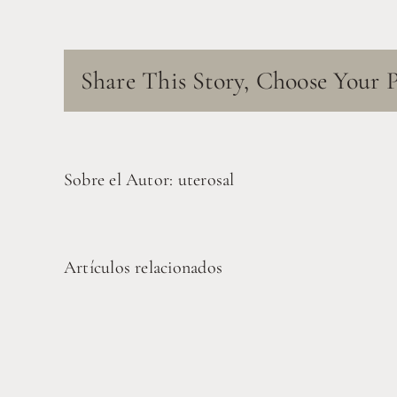
Share This Story, Choose Your 
Sobre el Autor:
uterosal
Artículos relacionados
Pruebas
Costa