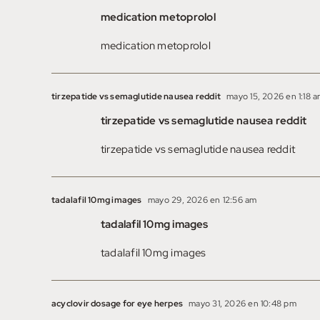
medication metoprolol
medication metoprolol
tirzepatide vs semaglutide nausea reddit
mayo 15, 2026 en 1:18 
tirzepatide vs semaglutide nausea reddit
tirzepatide vs semaglutide nausea reddit
tadalafil 10mg images
mayo 29, 2026 en 12:56 am
tadalafil 10mg images
tadalafil 10mg images
acyclovir dosage for eye herpes
mayo 31, 2026 en 10:48 pm