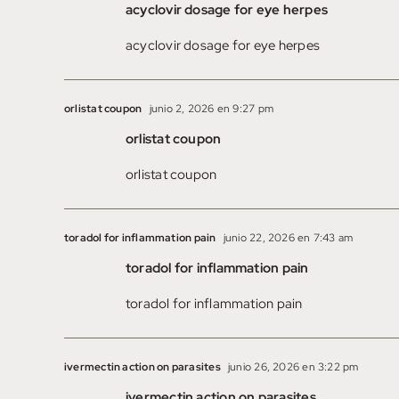
acyclovir dosage for eye herpes
acyclovir dosage for eye herpes
orlistat coupon
junio 2, 2026 en 9:27 pm
orlistat coupon
orlistat coupon
toradol for inflammation pain
junio 22, 2026 en 7:43 am
toradol for inflammation pain
toradol for inflammation pain
ivermectin action on parasites
junio 26, 2026 en 3:22 pm
ivermectin action on parasites