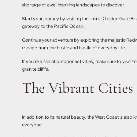
shortage of awe-inspiring landscapes to discover.
Start your journey by visiting the iconic Golden Gate Br
gateway to the Pacific Ocean.
Continue your adventure by exploring the majestic Redwo
escape from the hustle and bustle of everyday life.
If you’re a fan of outdoor activities, make sure to visit 
granite cliffs.
The Vibrant Cities
In addition to its natural beauty, the West Coast is also 
everyone.