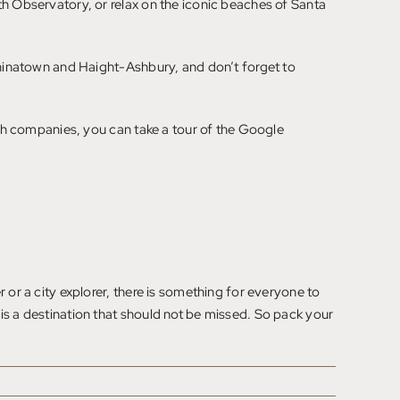
th Observatory, or relax on the iconic beaches of Santa
 Chinatown and Haight-Ashbury, and don’t forget to
tech companies, you can take a tour of the Google
 or a city explorer, there is something for everyone to
is a destination that should not be missed. So pack your