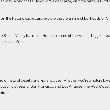
an stroll along the Hollywood Walk of Fame, visit the famous Griffi
de on the historic cable cars, explore the vibrant neighborhoods of
.
it to Silicon Valley is a must. Home to some of the world’s biggest 
a tech conference.
 of natural beauty and vibrant cities. Whether you’re a nature lover
 bustling streets of San Francisco and Los Angeles, the West Coast 
nture!