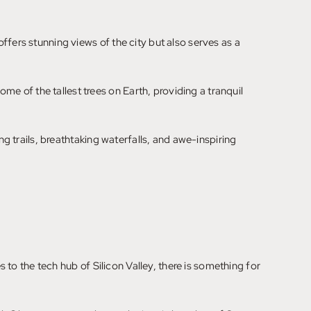
ffers stunning views of the city but also serves as a
 of the tallest trees on Earth, providing a tranquil
ng trails, breathtaking waterfalls, and awe-inspiring
s to the tech hub of Silicon Valley, there is something for