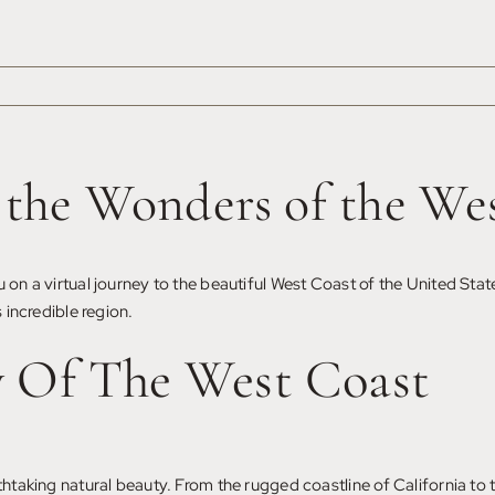
g the Wonders of the We
 on a virtual journey to the beautiful West Coast of the United Stat
 incredible region.
y Of The West Coast
athtaking natural beauty. From the rugged coastline of California to