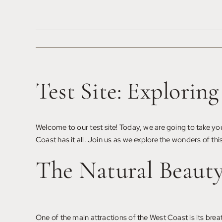
Saltar
al
contenido
Test Site: Explorin
Welcome to our test site! Today, we are going to take you
Coast has it all. Join us as we explore the wonders of this
The Natural Beaut
One of the main attractions of the West Coast is its bre