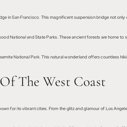
idge in San Francisco. This magnificent suspension bridge not only o
od National and State Parks. These ancient forests are home to some
Yosemite National Park. This natural wonderland offers countless hiki
 Of The West Coast
known for its vibrant cities. From the glitz and glamour of Los Angele