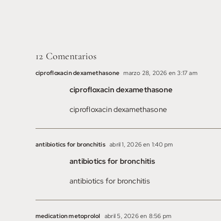
Oeste
12 Comentarios
ciprofloxacin dexamethasone
marzo 28, 2026 en 3:17 am
ciprofloxacin dexamethasone
ciprofloxacin dexamethasone
antibiotics for bronchitis
abril 1, 2026 en 1:40 pm
antibiotics for bronchitis
antibiotics for bronchitis
medication metoprolol
abril 5, 2026 en 8:56 pm