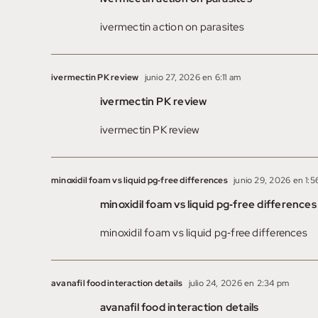
ivermectin action on parasites
ivermectin PK review
junio 27, 2026 en 6:11 am
ivermectin PK review
ivermectin PK review
minoxidil foam vs liquid pg‑free differences
junio 29, 2026 en 1:
minoxidil foam vs liquid pg‑free differences
minoxidil foam vs liquid pg‑free differences
avanafil food interaction details
julio 24, 2026 en 2:34 pm
avanafil food interaction details