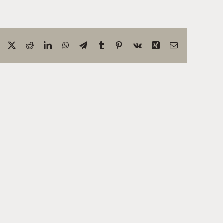
Facebook
X
Reddit
LinkedIn
WhatsApp
Telegram
Tumblr
Pinterest
Vk
Xing
Correo
electrónico
ring
Test
Site:
Exploring
:
The
Wonders