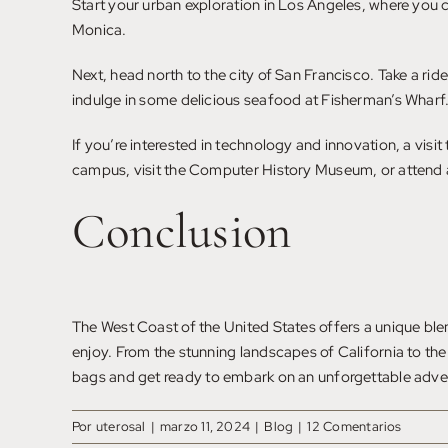
Start your urban exploration in Los Angeles, where you c
Monica.
Next, head north to the city of San Francisco. Take a ri
indulge in some delicious seafood at Fisherman’s Wharf
If you’re interested in technology and innovation, a vis
campus, visit the Computer History Museum, or attend 
Conclusion
The West Coast of the United States offers a unique blend
enjoy. From the stunning landscapes of California to the
bags and get ready to embark on an unforgettable adve
Por
uterosal
|
marzo 11, 2024
|
Blog
|
12 Comentarios